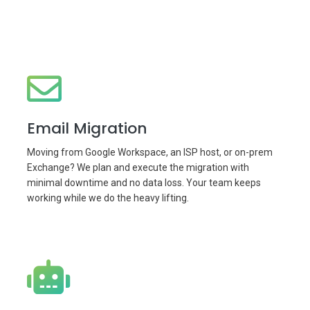
Email Migration
Moving from Google Workspace, an ISP host, or on-prem
Exchange? We plan and execute the migration with
minimal downtime and no data loss. Your team keeps
working while we do the heavy lifting.