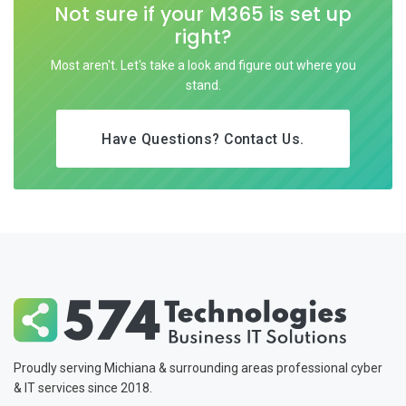
Not sure if your M365 is set up
right?
Most aren't. Let's take a look and figure out where you
stand.
Have Questions? Contact Us.
Proudly serving Michiana & surrounding areas professional cyber
& IT services since 2018.