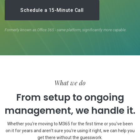
Schedule a 15-Minute Call
Formerly known as Office 365 - same platform, significantly more capable.
What we do
From setup to ongoing
management, we handle it.
Whether you're moving to M365 for the first time or you've been
on it for years and aren't sure you're using it right, we can help you
get there without the guesswork.