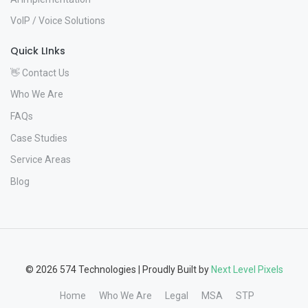
VoIP / Voice Solutions
Quick LInks
👋 Contact Us
Who We Are
FAQs
Case Studies
Service Areas
Blog
© 2026 574 Technologies | Proudly Built by
Next Level Pixels
Home
Who We Are
Legal
MSA
STP