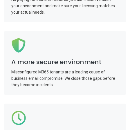
your environment and make sure your licensing matches
your actual needs.
A more secure environment
Misconfigured M365 tenants are a leading cause of
business email compromise. We close those gaps before
they become incidents.