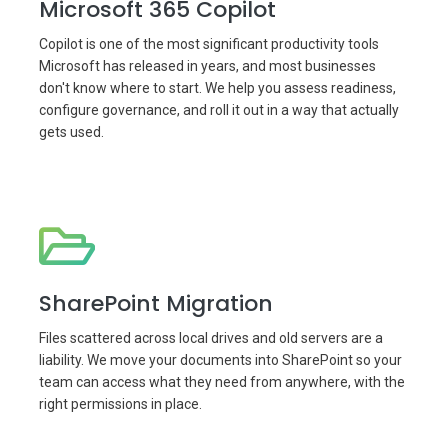
Microsoft 365 Copilot
Copilot is one of the most significant productivity tools
Microsoft has released in years, and most businesses
don't know where to start. We help you assess readiness,
configure governance, and roll it out in a way that actually
gets used.
SharePoint Migration
Files scattered across local drives and old servers are a
liability. We move your documents into SharePoint so your
team can access what they need from anywhere, with the
right permissions in place.