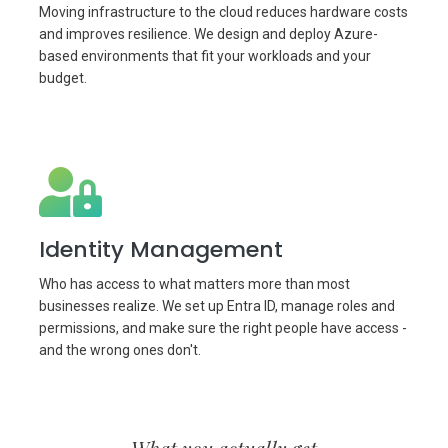
Moving infrastructure to the cloud reduces hardware costs
and improves resilience. We design and deploy Azure-
based environments that fit your workloads and your
budget.
Identity Management
Who has access to what matters more than most
businesses realize. We set up Entra ID, manage roles and
permissions, and make sure the right people have access -
and the wrong ones don't.