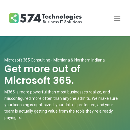
Microsoft 365 Consulting - Michiana & Northern Indiana
Get more out of
Microsoft 365.
M365 is more powerful than most businesses realize, and
misconfigured more often than anyone admits. We make sure
your licensing is right-sized, your data is protected, and your
team is actually getting value from the tools they're already
paying for.