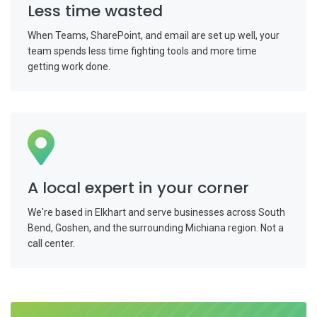
Less time wasted
When Teams, SharePoint, and email are set up well, your
team spends less time fighting tools and more time
getting work done.
A local expert in your corner
We're based in Elkhart and serve businesses across South
Bend, Goshen, and the surrounding Michiana region. Not a
call center.