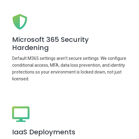
Microsoft 365 Security
Hardening
Default M365 settings aren't secure settings. We configure
conditional access, MFA, data loss prevention, and identity
protections so your environment is locked down, not just
licensed.
IaaS Deployments