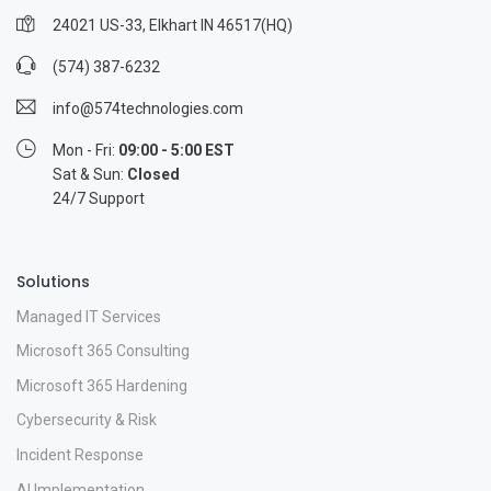
24021 US-33, Elkhart IN 46517(HQ)
(574) 387-6232
info@574technologies.com
Mon - Fri:
09:00 - 5:00 EST
Sat & Sun:
Closed
24/7 Support
Solutions
Managed IT Services
Microsoft 365 Consulting
Microsoft 365 Hardening
Cybersecurity & Risk
Incident Response
AI Implementation