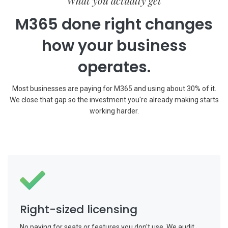
What you actually get
M365 done right changes
how your business
operates.
Most businesses are paying for M365 and using about 30% of it.
We close that gap so the investment you're already making starts
working harder.
Right-sized licensing
No paying for seats or features you don't use. We audit