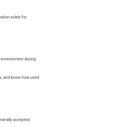
ation solely for
’s environment during
sses, and know-how used
enerally accepted