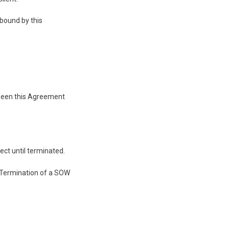
bound by this
tween this Agreement
ect until terminated.
. Termination of a SOW