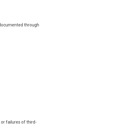
e documented through
r failures of third-