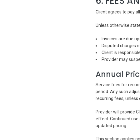
6. FEES A
Client agrees to pay al
Unless otherwise stat
Invoices are due up
Disputed charges mu
Client is responsibl
Provider may suspe
Annual Pri
Service fees for recur
period. Any such adjus
recurring fees, unless
Provider will provide C
effect. Continued use 
updated pricing.
This section applies on