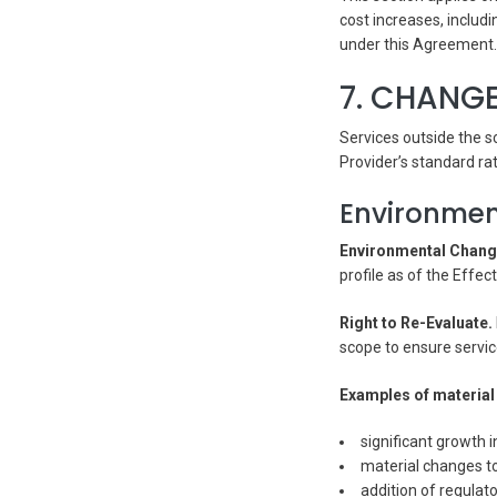
cost increases, includ
under this Agreement.
7. CHANGE
Services outside the s
Provider’s standard ra
Environmen
Environmental Chang
profile as of the Effe
Right to Re-Evaluate.
scope to ensure service
Examples of material 
significant growth i
material changes to
addition of regulat