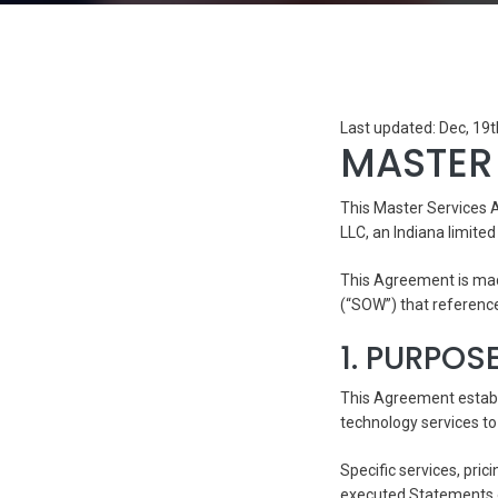
Last updated: Dec, 19
MASTER
This Master Services 
LLC, an Indiana limited 
This Agreement is mad
(“SOW”) that referenc
1. PURPOS
This Agreement establ
technology services to 
Specific services, pric
executed Statements o