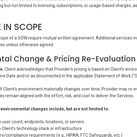
ing but not limited to licensing, subscriptions, or usage-based charges, 
 IN SCOPE
cope of a SOW require mutual written agreement. Additional services ma
tes unless otherwise agreed.
tal Change & Pricing Re-Evaluation
e.
Client acknowledges that Provider’s pricing is based on Client’s envir
ctive Date and/or as documented in the applicable Statement of Work (“
If Client’s environment materially changes over time, Provider may re-e
s remain aligned with the effort, risk, and cost to deliver the Services.
environmental changes include, but are not limited to:
n user count, endpoints, locations, or servers
 Client’s technology stack or infrastructure
ory/compliance requirements (e.g., HIPAA, FTC Safeguards, etc.)