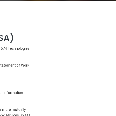
SA)
y 574 Technologies
 Statement of Work
er information
 or more mutually
ny services unless