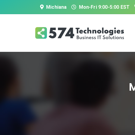
Michiana
Mon-Fri 9:00-5:00 EST
M