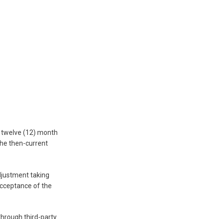
y twelve (12) month
the then-current
adjustment taking
acceptance of the
 through third-party