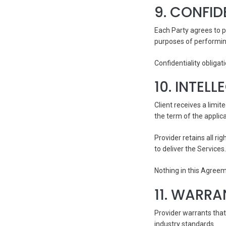
9. CONFID
Each Party agrees to p
purposes of performin
Confidentiality obliga
10. INTEL
Client receives a limit
the term of the applic
Provider retains all r
to deliver the Services.
Nothing in this Agreem
11. WARRA
Provider warrants that
industry standards.