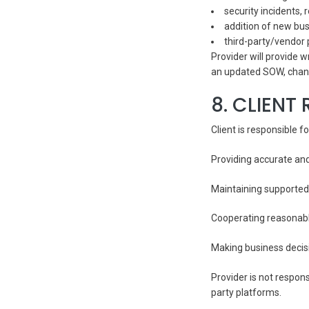
security incidents,
addition of new busi
third-party/vendor 
Provider will provide
an updated SOW, chan
8. CLIENT 
Client is responsible fo
Providing accurate an
Maintaining supported
Cooperating reasonabl
Making business decisi
Provider is not respon
party platforms.