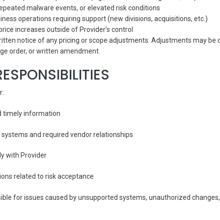
 repeated malware events, or elevated risk conditions
ness operations requiring support (new divisions, acquisitions, etc.)
price increases outside of Provider’s control
 written notice of any pricing or scope adjustments. Adjustments may b
ge order, or written amendment.
RESPONSIBILITIES
r:
d timely information
 systems and required vendor relationships
y with Provider
ons related to risk acceptance
sible for issues caused by unsupported systems, unauthorized changes, o