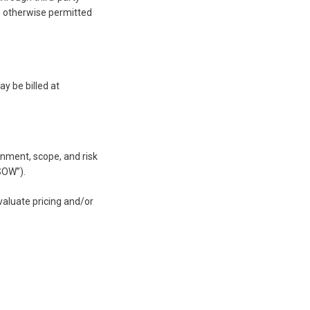
as otherwise permitted
y be billed at
onment, scope, and risk
SOW”).
valuate pricing and/or