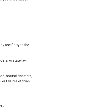
 by one Party to the
eral or state law,
od, natural disasters,
 or failures of third-
lient.