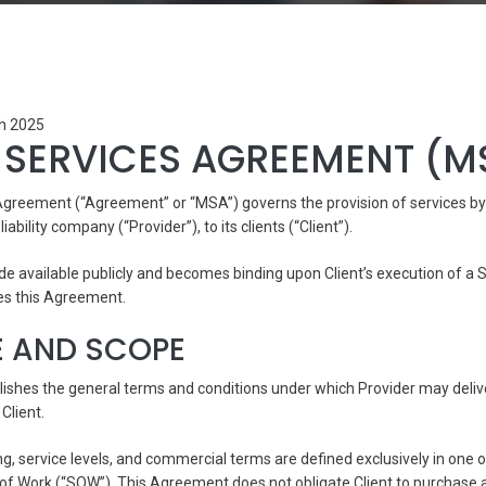
th 2025
 SERVICES AGREEMENT (M
Agreement (“Agreement” or “MSA”) governs the provision of services b
liability company (“Provider”), to its clients (“Client”).
e available publicly and becomes binding upon Client’s execution of a
es this Agreement.
E AND SCOPE
ishes the general terms and conditions under which Provider may deliv
Client.
ing, service levels, and commercial terms are defined exclusively in one
f Work (“SOW”). This Agreement does not obligate Client to purchase a