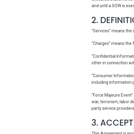
and until a SOW is exe
2. DEFINIT
“Services” means the s
“Charges” means the fe
“Confidential Informat
other in connection wi
“Consumer Information
including information
“Force Majeure Event” 
war, terrorism, labor d
party service providers
3. ACCEP
This Agreement is inc