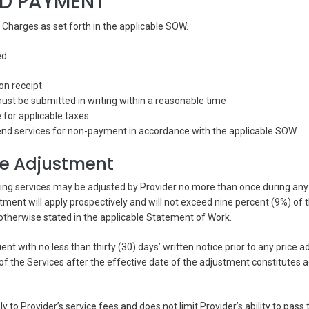
ND PAYMENT
l Charges as set forth in the applicable SOW.
ed:
on receipt
st be submitted in writing within a reasonable time
e for applicable taxes
nd services for non-payment in accordance with the applicable SOW.
ce Adjustment
ring services may be adjusted by Provider no more than once during an
tment will apply prospectively and will not exceed nine percent (9%) of 
 otherwise stated in the applicable Statement of Work.
lient with no less than thirty (30) days’ written notice prior to any price 
of the Services after the effective date of the adjustment constitutes 
ly to Provider’s service fees and does not limit Provider’s ability to pass