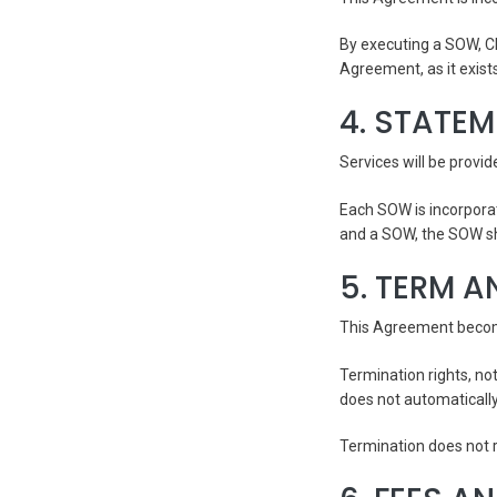
By executing a SOW, Cl
Agreement, as it exist
4. STATE
Services will be provi
Each SOW is incorpora
and a SOW, the SOW sha
5. TERM A
This Agreement becomes
Termination rights, no
does not automaticall
Termination does not r