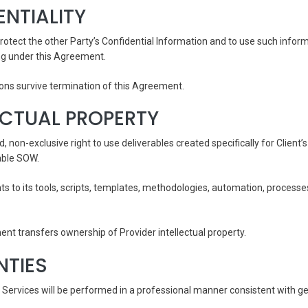
ENTIALITY
rotect the other Party’s Confidential Information and to use such inform
g under this Agreement.
tions survive termination of this Agreement.
LECTUAL PROPERTY
ed, non-exclusive right to use deliverables created specifically for Client
able SOW.
ights to its tools, scripts, templates, methodologies, automation, proce
ent transfers ownership of Provider intellectual property.
NTIES
 Services will be performed in a professional manner consistent with g