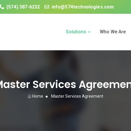
(574) 387-6232
info@574technologies.com
Solutions
Who We Are
aster Services Agreeme
Home
Master Services Agreement