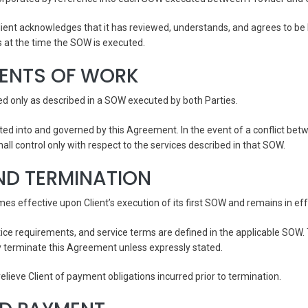
ient acknowledges that it has reviewed, understands, and agrees to be 
s at the time the SOW is executed.
MENTS OF WORK
ded only as described in a SOW executed by both Parties.
ted into and governed by this Agreement. In the event of a conflict be
ll control only with respect to the services described in that SOW.
ND TERMINATION
 effective upon Client’s execution of its first SOW and remains in eff
tice requirements, and service terms are defined in the applicable SOW
y terminate this Agreement unless expressly stated.
elieve Client of payment obligations incurred prior to termination.