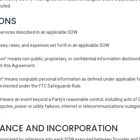
cuted.
IONS
ervices described in an applicable SOW.
es, rates, and expenses set forth in an applicable SOW.
ion” means non-public, proprietary, or confidential information disclosed
th this Agreement.
” means nonpublic personal information as defined under applicable fed
 protected under the FTC Safeguards Rule.
means an event beyond a Party’s reasonable control, including acts of G
isputes, power or utility failures, internet or telecommunications outages,
.
TANCE AND INCORPORATION
orporated by reference into each SOW executed between Provider and C