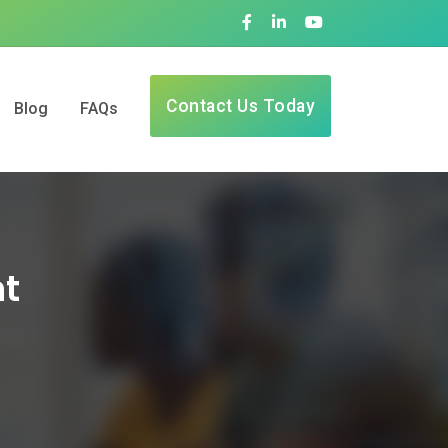
Contact Us Today
Blog
FAQs
nt