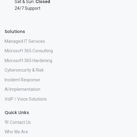
Sat & Sun:
Closed
24/7 Support
Solutions
Managed IT Services
Microsoft 365 Consulting
Microsoft 365 Hardening
Cybersecurity & Risk
Incident Response
AI Implementation
VoIP / Voice Solutions
Quick LInks
👋 Contact Us
Who We Are