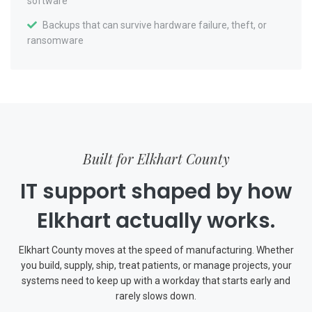
software
Backups that can survive hardware failure, theft, or
ransomware
Built for Elkhart County
IT support shaped by how
Elkhart actually works.
Elkhart County moves at the speed of manufacturing. Whether
you build, supply, ship, treat patients, or manage projects, your
systems need to keep up with a workday that starts early and
rarely slows down.