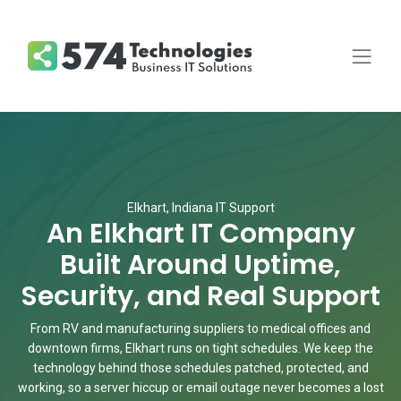
Elkhart, Indiana IT Support
An Elkhart IT Company
Built Around Uptime,
Security, and Real Support
From RV and manufacturing suppliers to medical offices and
downtown firms, Elkhart runs on tight schedules. We keep the
technology behind those schedules patched, protected, and
working, so a server hiccup or email outage never becomes a lost