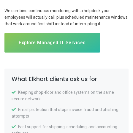
We combine continuous monitoring with a helpdesk your
employees will actually call, plus scheduled maintenance windows
that work around first shift instead of interrupting it.
Explore Managed IT Services
What Elkhart clients ask us for
Keeping shop-floor and office systems on the same
secure network
Email protection that stops invoice fraud and phishing
attempts
Fast support for shipping, scheduling, and accounting