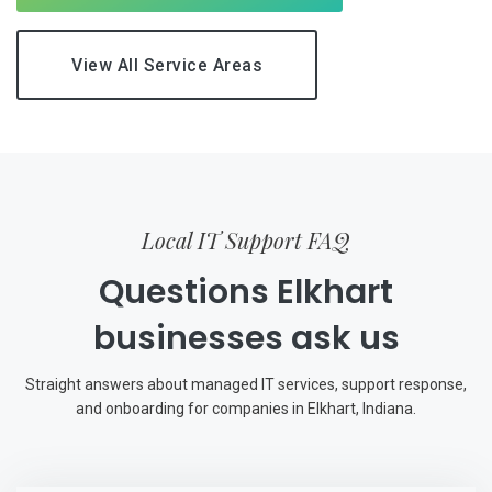
View All Service Areas
Local IT Support FAQ
Questions Elkhart
businesses ask us
Straight answers about managed IT services, support response,
and onboarding for companies in Elkhart, Indiana.