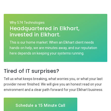
Why 574 Technologies
Headquartered in Elkhart,
invested in Elkhart.
This is our home market. When an Elkhart client needs
hands-on help, we are minutes away, and our reputation
here depends on keeping your systems running.
Tired of IT surprises?
Tell us what keeps breaking, what worries you, or what your last
provider never finished. We will give you an honest read on your
environment and a clear path forward for your Elkhart business.
Schedule a 15 Minute Call