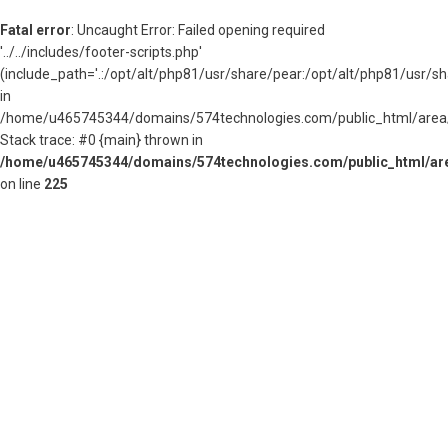
Fatal error
: Uncaught Error: Failed opening required
'../../includes/footer-scripts.php'
(include_path='.:/opt/alt/php81/usr/share/pear:/opt/alt/php81/usr/s
in
/home/u465745344/domains/574technologies.com/public_html/area/
Stack trace: #0 {main} thrown in
/home/u465745344/domains/574technologies.com/public_html/are
on line
225