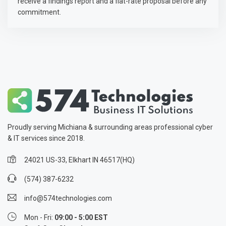
receive a findings report and a flat-rate proposal before any
commitment.
Proudly serving Michiana & surrounding areas professional cyber
& IT services since 2018.
24021 US-33, Elkhart IN 46517(HQ)
(574) 387-6232
info@574technologies.com
Mon - Fri:
09:00 - 5:00 EST