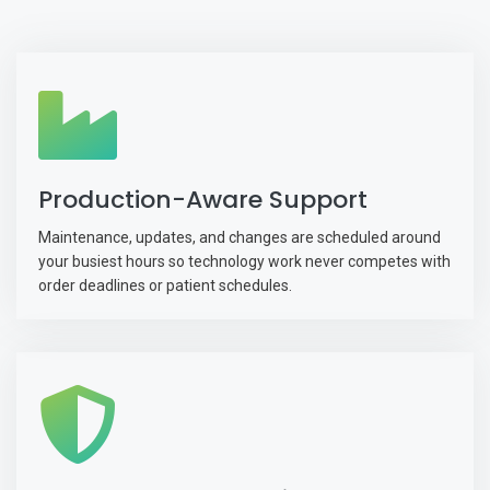
Production-Aware Support
Maintenance, updates, and changes are scheduled around
your busiest hours so technology work never competes with
order deadlines or patient schedules.