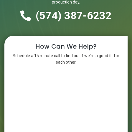
production day.
(574) 387-6232
How Can We Help?
Schedule a 15 minute call to find out if we're a good fit for
each other.