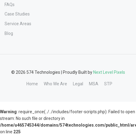
FAQs
Case Studies
Service Areas
Blog
© 2026 574 Technologies | Proudly Built by
Next Level Pixels
Home
Who We Are
Legal
MSA
STP
Warning
: require_once(../../includes/footer-scripts.php): Failed to open
stream: No such file or directory in
/home/u465745344/domains/574technologies.com/public_html/are
on line
225