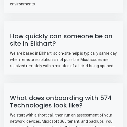
environments.
How quickly can someone be on
site in Elkhart?
We are based in Elkhart, so on-site help is typically same day
when remote resolution is not possible. Most issues are
resolved remotely within minutes of a ticket being opened.
What does onboarding with 574
Technologies look like?
We start with a short call, then run an assessment of your
network, devices, Microsoft 365 tenant, and backups. You