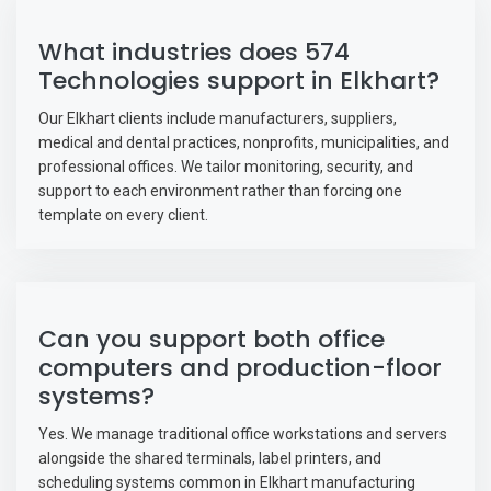
What industries does 574
Technologies support in Elkhart?
Our Elkhart clients include manufacturers, suppliers,
medical and dental practices, nonprofits, municipalities, and
professional offices. We tailor monitoring, security, and
support to each environment rather than forcing one
template on every client.
Can you support both office
computers and production-floor
systems?
Yes. We manage traditional office workstations and servers
alongside the shared terminals, label printers, and
scheduling systems common in Elkhart manufacturing