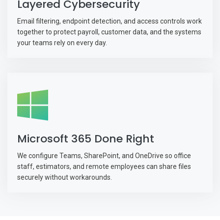
Layered Cybersecurity
Email filtering, endpoint detection, and access controls work
together to protect payroll, customer data, and the systems
your teams rely on every day.
Microsoft 365 Done Right
We configure Teams, SharePoint, and OneDrive so office
staff, estimators, and remote employees can share files
securely without workarounds.