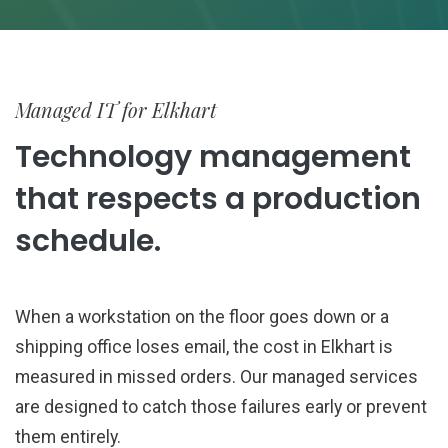
Managed IT for Elkhart
Technology management
that respects a production
schedule.
When a workstation on the floor goes down or a
shipping office loses email, the cost in Elkhart is
measured in missed orders. Our managed services
are designed to catch those failures early or prevent
them entirely.