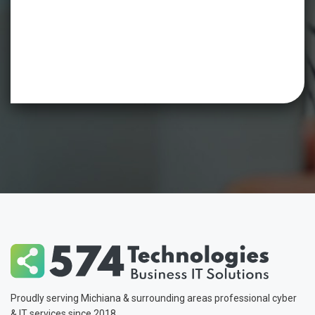
Proudly serving Michiana & surrounding areas professional cyber
& IT services since 2018.