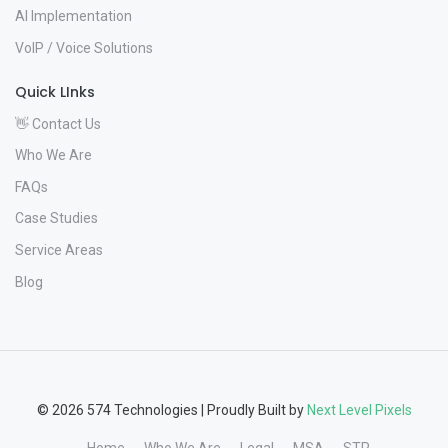
AI Implementation
VoIP / Voice Solutions
Quick LInks
👋 Contact Us
Who We Are
FAQs
Case Studies
Service Areas
Blog
© 2026 574 Technologies | Proudly Built by
Next Level Pixels