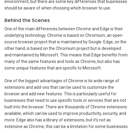
environment, but there are some key differences that businesses
should be aware of when choosing which browser to use.
Behind the Scenes
One of the main differences between Chrome and Edge is their
underlying technology. Chrome is based on Chromium, an open-
source browser project that is maintained by Google. Edge, on the
other hand, is based on the Chromium project but is developed
and maintained by Microsoft. This means that Edge benefits from
many of the same features and tools as Chrome, but also has
some unique features that are specific to Microsoft.
One of the biggest advantages of Chrome is its wide range of
extensions and add-ons that can be used to customize the
browser and add new features. This is particularly useful for
businesses that need to use specific tools or services that are not
built into the browser. There are thousands of Chrome extensions
available, which can be used to improve productivity, security, and
more. Edge also has a library of extensions, but it's not as
extensive as Chrome, this can be a limitation for some businesses.