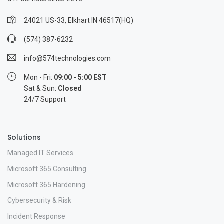
24021 US-33, Elkhart IN 46517(HQ)
(574) 387-6232
info@574technologies.com
Mon - Fri:
09:00 - 5:00 EST
Sat & Sun:
Closed
24/7 Support
Solutions
Managed IT Services
Microsoft 365 Consulting
Microsoft 365 Hardening
Cybersecurity & Risk
Incident Response