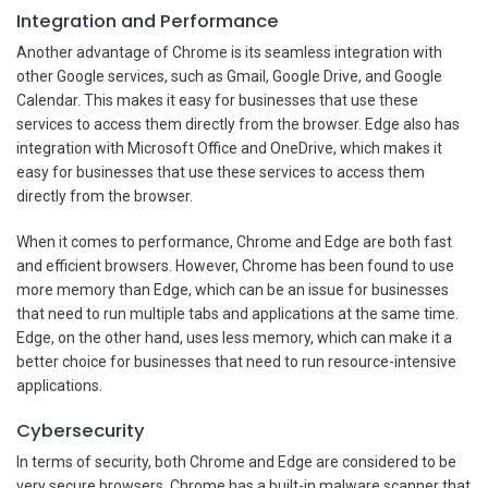
Integration and Performance
Another advantage of Chrome is its seamless integration with
other Google services, such as Gmail, Google Drive, and Google
Calendar. This makes it easy for businesses that use these
services to access them directly from the browser. Edge also has
integration with Microsoft Office and OneDrive, which makes it
easy for businesses that use these services to access them
directly from the browser.
When it comes to performance, Chrome and Edge are both fast
and efficient browsers. However, Chrome has been found to use
more memory than Edge, which can be an issue for businesses
that need to run multiple tabs and applications at the same time.
Edge, on the other hand, uses less memory, which can make it a
better choice for businesses that need to run resource-intensive
applications.
Cybersecurity
In terms of security, both Chrome and Edge are considered to be
very secure browsers. Chrome has a built-in malware scanner that