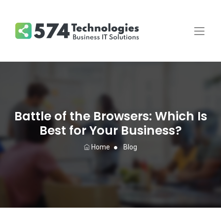
Battle of the Browsers: Which Is
Best for Your Business?
Home
Blog