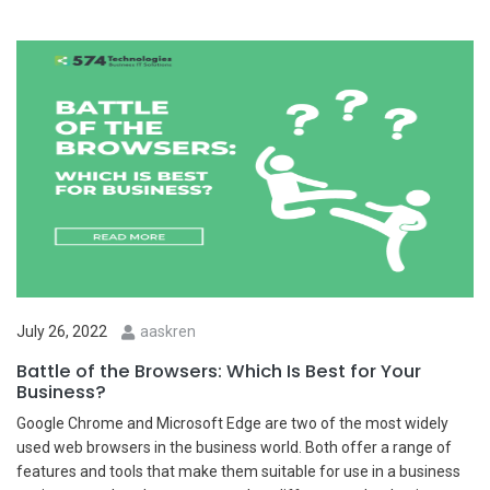
July 26, 2022
aaskren
Battle of the Browsers: Which Is Best for Your
Business?
Google Chrome and Microsoft Edge are two of the most widely
used web browsers in the business world. Both offer a range of
features and tools that make them suitable for use in a business