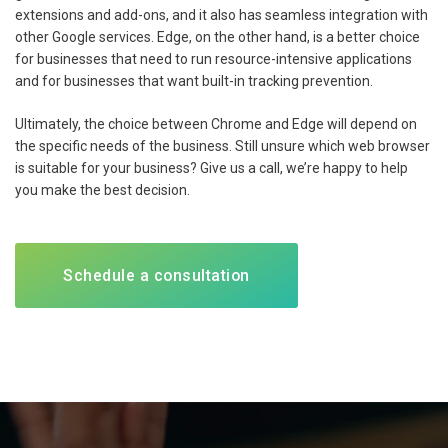
extensions and add-ons, and it also has seamless integration with
other Google services. Edge, on the other hand, is a better choice
for businesses that need to run resource-intensive applications
and for businesses that want built-in tracking prevention.
Ultimately, the choice between Chrome and Edge will depend on
the specific needs of the business. Still unsure which web browser
is suitable for your business? Give us a call, we’re happy to help
you make the best decision.
Schedule a consultation