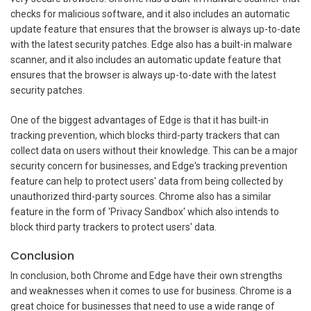
checks for malicious software, and it also includes an automatic
update feature that ensures that the browser is always up-to-date
with the latest security patches. Edge also has a built-in malware
scanner, and it also includes an automatic update feature that
ensures that the browser is always up-to-date with the latest
security patches.
One of the biggest advantages of Edge is that it has built-in
tracking prevention, which blocks third-party trackers that can
collect data on users without their knowledge. This can be a major
security concern for businesses, and Edge's tracking prevention
feature can help to protect users' data from being collected by
unauthorized third-party sources. Chrome also has a similar
feature in the form of 'Privacy Sandbox' which also intends to
block third party trackers to protect users' data.
Conclusion
In conclusion, both Chrome and Edge have their own strengths
and weaknesses when it comes to use for business. Chrome is a
great choice for businesses that need to use a wide range of