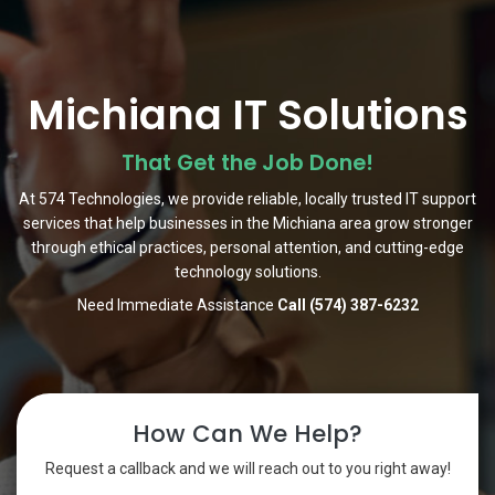
Michiana IT Solutions
That Get the Job Done!
At 574 Technologies, we provide reliable, locally trusted IT support
services that help businesses in the Michiana area grow stronger
through ethical practices, personal attention, and cutting-edge
technology solutions.
Need Immediate Assistance
Call (574) 387-6232
How Can We Help?
Request a callback and we will reach out to you right away!