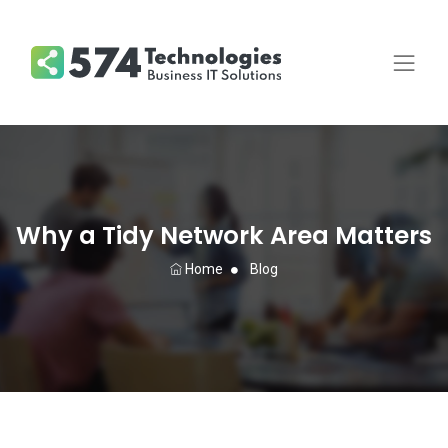
Why a Tidy Network Area Matters
Home
Blog