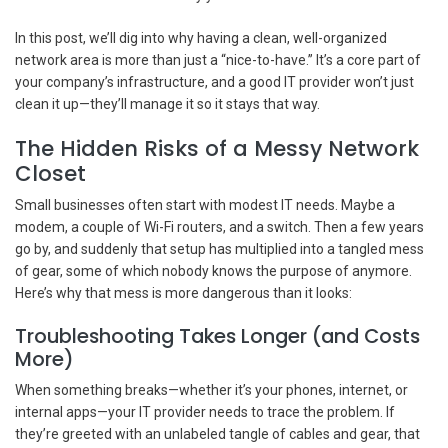
In this post, we’ll dig into why having a clean, well-organized
network area is more than just a “nice-to-have.” It’s a core part of
your company’s infrastructure, and a good IT provider won’t just
clean it up—they’ll manage it so it stays that way.
The Hidden Risks of a Messy Network
Closet
Small businesses often start with modest IT needs. Maybe a
modem, a couple of Wi-Fi routers, and a switch. Then a few years
go by, and suddenly that setup has multiplied into a tangled mess
of gear, some of which nobody knows the purpose of anymore.
Here’s why that mess is more dangerous than it looks:
Troubleshooting Takes Longer (and Costs
More)
When something breaks—whether it’s your phones, internet, or
internal apps—your IT provider needs to trace the problem. If
they’re greeted with an unlabeled tangle of cables and gear, that