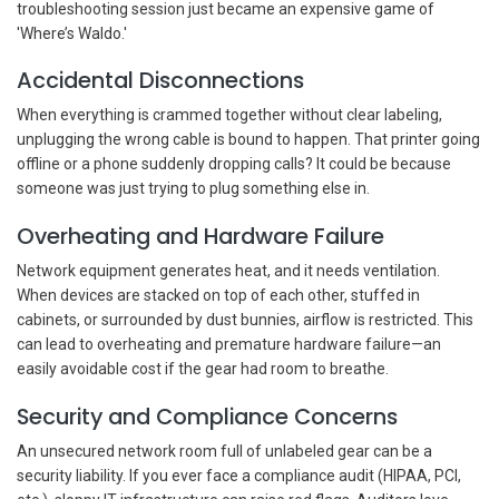
troubleshooting session just became an expensive game of
'Where’s Waldo.'
Accidental Disconnections
When everything is crammed together without clear labeling,
unplugging the wrong cable is bound to happen. That printer going
offline or a phone suddenly dropping calls? It could be because
someone was just trying to plug something else in.
Overheating and Hardware Failure
Network equipment generates heat, and it needs ventilation.
When devices are stacked on top of each other, stuffed in
cabinets, or surrounded by dust bunnies, airflow is restricted. This
can lead to overheating and premature hardware failure—an
easily avoidable cost if the gear had room to breathe.
Security and Compliance Concerns
An unsecured network room full of unlabeled gear can be a
security liability. If you ever face a compliance audit (HIPAA, PCI,