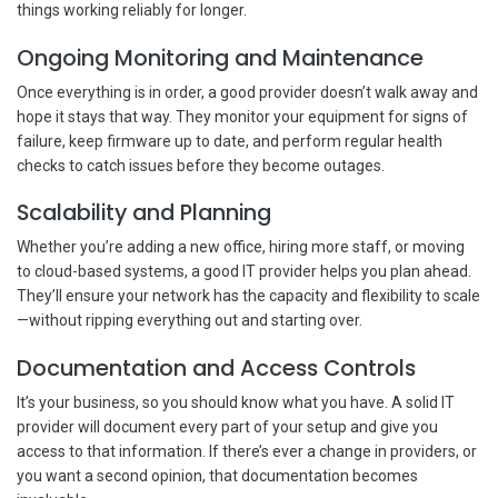
things working reliably for longer.
Ongoing Monitoring and Maintenance
Once everything is in order, a good provider doesn’t walk away and
hope it stays that way. They monitor your equipment for signs of
failure, keep firmware up to date, and perform regular health
checks to catch issues before they become outages.
Scalability and Planning
Whether you’re adding a new office, hiring more staff, or moving
to cloud-based systems, a good IT provider helps you plan ahead.
They’ll ensure your network has the capacity and flexibility to scale
—without ripping everything out and starting over.
Documentation and Access Controls
It’s your business, so you should know what you have. A solid IT
provider will document every part of your setup and give you
access to that information. If there’s ever a change in providers, or
you want a second opinion, that documentation becomes