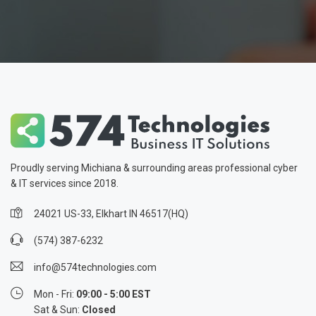
Proudly serving Michiana & surrounding areas professional cyber
& IT services since 2018.
24021 US-33, Elkhart IN 46517(HQ)
(574) 387-6232
info@574technologies.com
Mon - Fri:
09:00 - 5:00 EST
Sat & Sun:
Closed