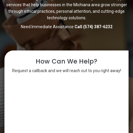
services that help businesses in the Michiana area grow stronger
through ethical practices, personal attention, and cutting-edge
technology solutions.
Need Immediate Assistance
Call (574) 387-6232
How Can We Help?
Request a callback and we will reach out to you right away!