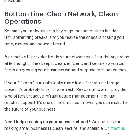
invaluable.
Bottom Line: Clean Network, Clean
Operations
Keeping your network area tidy might not seem like a big deal—
until something breaks, and you realize the chaos is costing you
time, money, and peace of mind.
A proactive IT provider treats your network as a foundation, not an
afterthought. They keep it clean, efficient, and secure so you can
focus on growing your business without surprise tech headaches.
If your “IT room” currently looks more like a forgotten storage
closet, it’s probably time for a refresh. Reach out to an IT provider
who offers proactive infrastructure management—not just
reactive support. It’s one of the smartest moves you can make for
the future of your business.
Need help cleaning up your network closet?
We specialize in
making small business IT clean, secure, and scalable.
Contact us