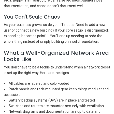
etc.), sloppy IT infrastructure can raise red flags. Auditors love
documentation, and chaos doesn’t document well.
You Can't Scale Chaos
As your business grows, so do your IT needs. Need to add a new
user or connect a new building? If your core setup is disorganized,
expanding becomes painful. You’ll end up needing to redo the
whole thing instead of simply building on a solid foundation.
What a Well-Organized Network Area
Looks Like
You don’t have to be a techie to understand when a network closet
is set up the right way. Here are the signs:
All cables are labeled and color-coded
Patch panels and rack-mounted gear keep things modular and
accessible
Battery backup systems (UPS) are in place and tested
Switches and routers are mounted securely with ventilation
Network diagrams and documentation are up to date and