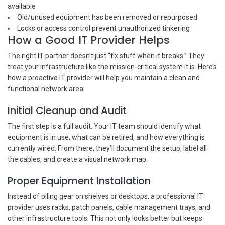
available
Old/unused equipment has been removed or repurposed
Locks or access control prevent unauthorized tinkering
How a Good IT Provider Helps
The right IT partner doesn’t just “fix stuff when it breaks.” They
treat your infrastructure like the mission-critical system it is. Here’s
how a proactive IT provider will help you maintain a clean and
functional network area:
Initial Cleanup and Audit
The first step is a full audit. Your IT team should identify what
equipment is in use, what can be retired, and how everything is
currently wired. From there, they’ll document the setup, label all
the cables, and create a visual network map.
Proper Equipment Installation
Instead of piling gear on shelves or desktops, a professional IT
provider uses racks, patch panels, cable management trays, and
other infrastructure tools. This not only looks better but keeps