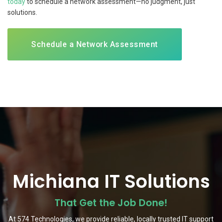
today
to schedule a network assessment—no judgment, just
solutions.
Schedule a Network Assessment
Michiana IT Solutions
That Get the Job Done!
At 574 Technologies, we provide reliable, locally trusted IT support