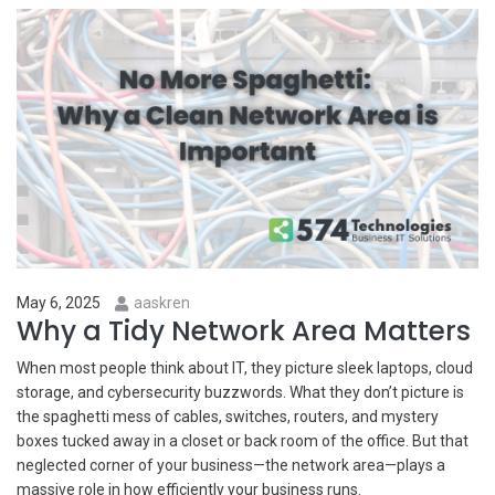
May 6, 2025
aaskren
Why a Tidy Network Area Matters
When most people think about IT, they picture sleek laptops, cloud
storage, and cybersecurity buzzwords. What they don’t picture is
the spaghetti mess of cables, switches, routers, and mystery
boxes tucked away in a closet or back room of the office. But that
neglected corner of your business—the network area—plays a
massive role in how efficiently your business runs.