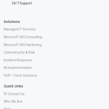
24/7 Support
Solutions
Managed IT Services
Microsoft 365 Consulting
Microsoft 365 Hardening
Cybersecurity & Risk
Incident Response
AI Implementation
VoIP / Voice Solutions
Quick LInks
👋 Contact Us
Who We Are